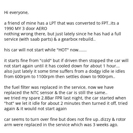
Hi everyone,
a friend of mine has a LPT that was converted to FPT..its a
1990 MY 3 door AERO
nothing wrong there, but just lately since he has had a full
service (with saab parts) & a gearbox rebuild..
his car will not start while "HOT" now.......
it starts fine from "cold" but if driven then stopped the car will
not start again until it has cooled down for about 1 hour...
also just lately it some time suffers from a dodgy idle ie idles
from 600rpm to 1100rpm then settles down to 900rpm..
the fuel filter was replaced in the service, now we have
replaced the NTC sensor & the car is still the same..
we tried my spare 2.8Bar FPR last night, the car started when
"hot" we let it idle for about 2 minutes then turned it off, tried
again & it would not start again
car seems to turn over fine but does not fire up..dizzy & rotor
arm were replaced in the service which was 3 weeks ago.