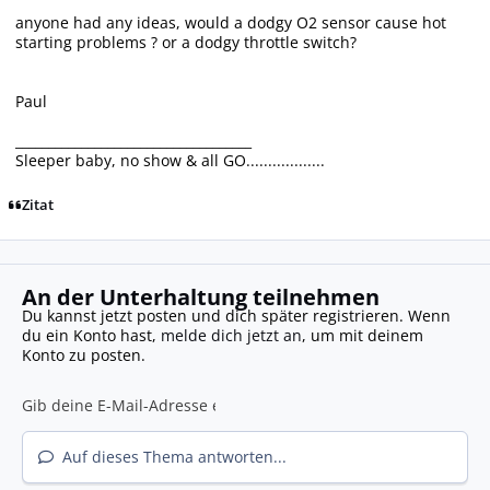
anyone had any ideas, would a dodgy O2 sensor cause hot
starting problems ? or a dodgy throttle switch?
Paul
____________________________________
Sleeper baby, no show & all GO..................
Zitat
An der Unterhaltung teilnehmen
Du kannst jetzt posten und dich später registrieren. Wenn
du ein Konto hast,
melde dich jetzt an
, um mit deinem
Konto zu posten.
Auf dieses Thema antworten...