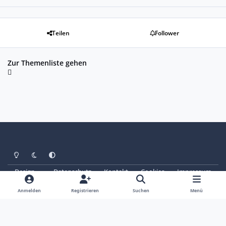
Teilen
Follower
Zur Themenliste gehen
Heller Modus
Dunkler Modus
Systemeinstellung
Design
Datenschutz
Kontakt
Cookies
Impressum
© Copyright 2025 - SAABoteure e. V.
Powered by
Invision Community
Anmelden
Registrieren
Suchen
Menü