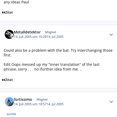
any ideas Paul
Zitat
Autor-Statistiken
Metalldetektor
Mitglied
14. Juli 2005 um 10:28
14. Jul 2005
Could also be a problem with the bat. Try interchanging those
first.
Edit Oops messed up my "inner translation" of the last
phrase, sorry . . . no ifurther idea from me. ..
Zitat
Autor-Statistiken
fortissimo
Mitglied
14. Juli 2005 um 18:57
14. Jul 2005
AUTOR