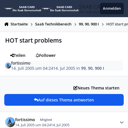
Zum Inhalt springen
SAAB CARS
Anmelden
Die Saab Gemeinschaft
Startseite
Saab Technikbereich
99, 90, 900 I
HOT start p
HOT start problems
Teilen
Follower
fortissimo
14. Juli 2005 um 04:24
14. Jul 2005
in
99, 90, 900 I
Neues Thema starten
Auf dieses Thema antworten
Autor-Statistiken
fortissimo
Mitglied
14. Juli 2005 um 04:24
14. Jul 2005