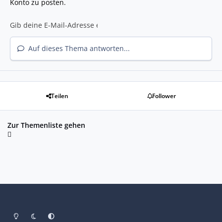
Konto zu posten.
Auf dieses Thema antworten...
Teilen
Follower
Zur Themenliste gehen
Heller Modus
Dunkler Modus
Systemeinstellung