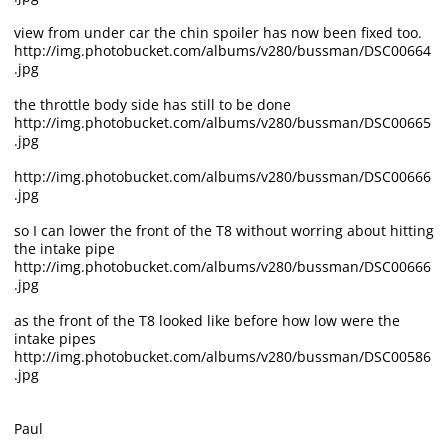
view from under car the chin spoiler has now been fixed too.
http://img.photobucket.com/albums/v280/bussman/DSC00664
.jpg
the throttle body side has still to be done
http://img.photobucket.com/albums/v280/bussman/DSC00665
.jpg
http://img.photobucket.com/albums/v280/bussman/DSC00666
.jpg
so I can lower the front of the T8 without worring about hitting
the intake pipe
http://img.photobucket.com/albums/v280/bussman/DSC00666
.jpg
as the front of the T8 looked like before how low were the
intake pipes
http://img.photobucket.com/albums/v280/bussman/DSC00586
.jpg
Paul