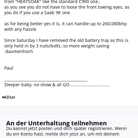
from "HEATSOAK" like the standard C900 one..
as you see you do not have to loose the front towing eyes, as
you do if you use a Saab 9K one.
as for being better yes it is, it can handle up to 260/280bhp
with any hassle
Since Saturday I have removed the old battery tray as this is
only held in by 3 nuts/bolts..so more weight saving
:daumenhoch
Paul
_____________________________________________
Sleeper baby, no show & all GO.................................
Zitat
An der Unterhaltung teilnehmen
Du kannst jetzt posten und dich später registrieren. Wenn
du ein Konto hast,
melde dich jetzt an
, um mit deinem