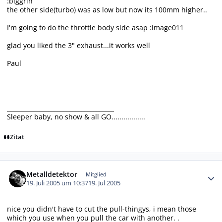
:biggrin
the other side(turbo) was as low but now its 100mm higher..
I'm going to do the throttle body side asap :image011
glad you liked the 3" exhaust...it works well
Paul
____________________________________
Sleeper baby, no show & all GO.................
Zitat
Autor-Statistiken
Metalldetektor
Mitglied
19. Juli 2005 um 10:37
19. Jul 2005
nice you didn't have to cut the pull-thingys, i mean those
which you use when you pull the car with another. .