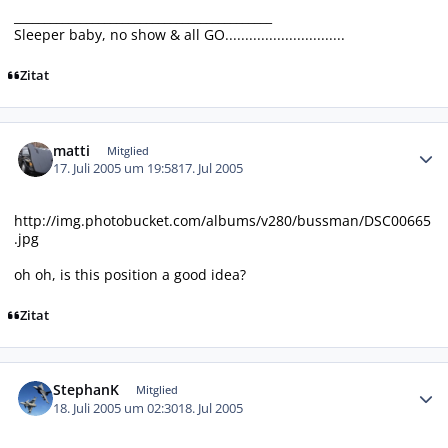
___________________________________________
Sleeper baby, no show & all GO..............................
Zitat
Autor-Statistiken
matti
Mitglied
17. Juli 2005 um 19:58
17. Jul 2005
http://img.photobucket.com/albums/v280/bussman/DSC00665
.jpg
oh oh, is this position a good idea?
Zitat
Autor-Statistiken
StephanK
Mitglied
18. Juli 2005 um 02:30
18. Jul 2005