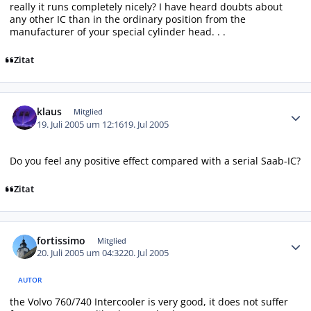
really it runs completely nicely? I have heard doubts about
any other IC than in the ordinary position from the
manufacturer of your special cylinder head. . .
Zitat
Autor-Statistiken
klaus
Mitglied
19. Juli 2005 um 12:16
19. Jul 2005
Do you feel any positive effect compared with a serial Saab-IC?
Zitat
Autor-Statistiken
fortissimo
Mitglied
20. Juli 2005 um 04:32
20. Jul 2005
AUTOR
the Volvo 760/740 Intercooler is very good, it does not suffer