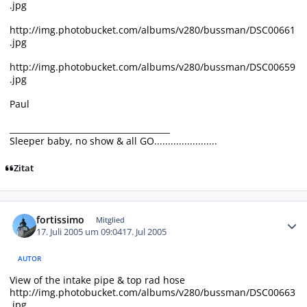
.jpg
http://img.photobucket.com/albums/v280/bussman/DSC00661
.jpg
http://img.photobucket.com/albums/v280/bussman/DSC00659
.jpg
Paul
_______________________________________
Sleeper baby, no show & all GO.......................
Zitat
Autor-Statistiken
fortissimo
Mitglied
17. Juli 2005 um 09:04
17. Jul 2005
AUTOR
View of the intake pipe & top rad hose
http://img.photobucket.com/albums/v280/bussman/DSC00663
.jpg