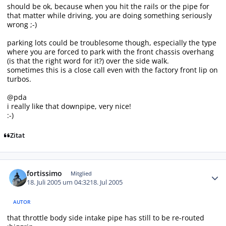
should be ok, because when you hit the rails or the pipe for
that matter while driving, you are doing something seriously
wrong ;-)
parking lots could be troublesome though, especially the type
where you are forced to park with the front chassis overhang
(is that the right word for it?) over the side walk.
sometimes this is a close call even with the factory front lip on
turbos.
@pda
i really like that downpipe, very nice!
:-)
Zitat
Autor-Statistiken
fortissimo
Mitglied
18. Juli 2005 um 04:32
18. Jul 2005
AUTOR
that throttle body side intake pipe has still to be re-routed