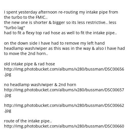
I spent yesterday afternoon re-routing my intake pipe from
the turbo to the FMIC..
the new one is shorter & bigger so its less restrictive.. less
"turbo lag"
had to fit a flexy top rad hose as well to fit the intake pipe..
on the down side I have had to remove my left hand
headlamp wash/wiper as this was in the way & also I have had
to move the 2nd horn..
old intake pipe & rad hose
http://img.photobucket.com/albums/v280/bussman/DSC00656
.jpg
no headlamp wash/wiper & 2nd horn
http://img.photobucket.com/albums/v280/bussman/DSC00657
.jpg
http://img.photobucket.com/albums/v280/bussman/DSC00662
.jpg
route of the intake pipe..
http://img.photobucket.com/albums/v280/bussman/DSC00660