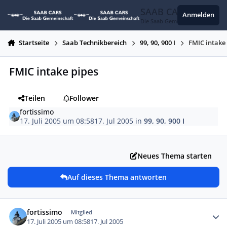
Zum Inhalt springen
SAAB CARS
Anmelden
Die Saab Gemeinschaft
Startseite
Saab Technikbereich
99, 90, 900 I
FMIC intake
FMIC intake pipes
Teilen
Follower
fortissimo
17. Juli 2005 um 08:58
17. Jul 2005
in
99, 90, 900 I
Neues Thema starten
Auf dieses Thema antworten
Autor-Statistiken
fortissimo
Mitglied
17. Juli 2005 um 08:58
17. Jul 2005